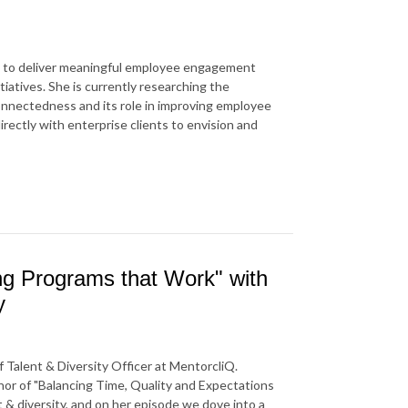
s to deliver meaningful employee engagement
iatives. She is currently researching the
onnectedness and its role in improving employee
rectly with enterprise clients to envision and
ing Programs that Work" with
y
 Talent & Diversity Officer at MentorcliQ.
thor of "Balancing Time, Quality and Expectations
t & diversity, and on her episode we dove into a