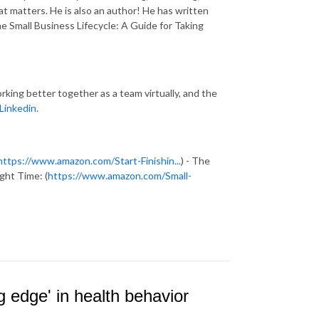
at matters. He is also an author! He has written
e Small Business Lifecycle: A Guide for Taking
rking better together as a team virtually, and the
Linkedin.
https://www.amazon.com/Start-Finishin...
) - The
ght Time: (
https://www.amazon.com/Small-
g edge' in health behavior