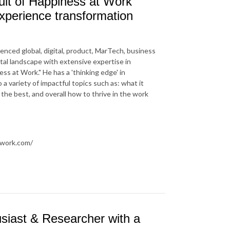
uit of Happiness at Work"
experience transformation
nced global, digital, product, MarTech, business
tal landscape with extensive expertise in
ss at Work." He has a 'thinking edge' in
 variety of impactful topics such as: what it
u the best, and overall how to thrive in the work
twork.com/
siast & Researcher with a