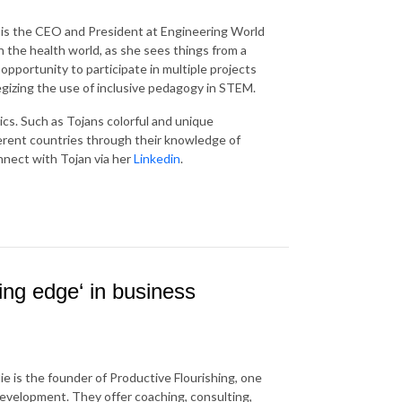
 is the CEO and President at Engineering World
 the health world, as she sees things from a
opportunity to participate in multiple projects
egizing the use of inclusive pedagogy in STEM.
cs. Such as Tojans colorful and unique
erent countries through their knowledge of
nnect with Tojan via her
Linkedin
.
king edge‘ in business
ie is the founder of Productive Flourishing, one
development. They offer coaching, consulting,