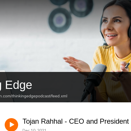
g Edge
an.com/thinkingedgepodcast/feed.xml
Tojan Rahhal - CEO and President 
Dec 10, 2021