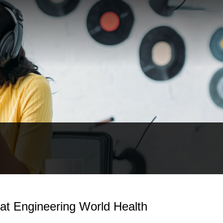
at Engineering World Health