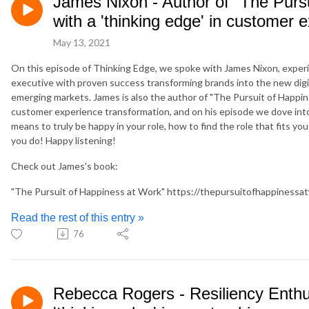
James Nixon - Author of "The Purs
with a 'thinking edge' in customer 
May 13, 2021
On this episode of Thinking Edge, we spoke with James Nixon, experie
executive with proven success transforming brands into the new digi
emerging markets. James is also the author of "The Pursuit of Happine
customer experience transformation, and on his episode we dove into a
means to truly be happy in your role, how to find the role that fits yo
you do! Happy listening!
Check out James's book:
"The Pursuit of Happiness at Work" https://thepursuitofhappinessa
Read the rest of this entry »
76
Rebecca Rogers - Resiliency Enthu