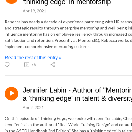
'thinking edge' in mentorship
Apr 19, 2021
Rebecca has nearly a decade of experience partnering with HR team
and strategic results through enterprise mentoring and well-being init
influence mentoring has on employee resiliency through increased c
satisfaction and retention. Presently at MentorcliQ, Rebecca works di
implement comprehensive mentoring cultures.
Read the rest of this entry »
76
Jennifer Labin - Author of "Mentor
a 'thinking edge' in talent & diversit
Apr 2, 2021
On this episode of Thinking Edge, we spoke with Jennifer Labin, Chief
Jennifer is also the author of "Real World Training Design" and co-au
in the ASTD Handbook 2nd Edition." She has a 'thinking edge' in talen