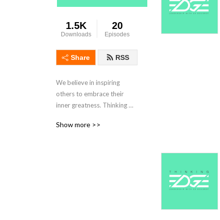
1.5K
20
Downloads
Episodes
Share
RSS
We believe in inspiring 
others to embrace their 
inner greatness. Thinking 
Edge forms a leadership 
Show more >>
centric community and 
captures the voices of 
leaders around the universe. 
We highlight the key insights 
and perspectives from 
interesting people who have 
achieved excellence in both 
work and life.