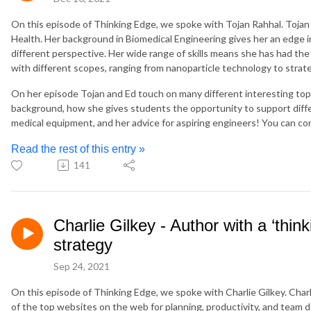
On this episode of Thinking Edge, we spoke with Tojan Rahhal. Tojan
Health. Her background in Biomedical Engineering gives her an edge in
different perspective. Her wide range of skills means she has had the 
with different scopes, ranging from nanoparticle technology to strat
On her episode Tojan and Ed touch on many different interesting topi
background, how she gives students the opportunity to support diff
medical equipment, and her advice for aspiring engineers! You can co
Read the rest of this entry »
141
Charlie Gilkey - Author with a ‘thin
strategy
Sep 24, 2021
On this episode of Thinking Edge, we spoke with Charlie Gilkey. Charl
of the top websites on the web for planning, productivity, and team 