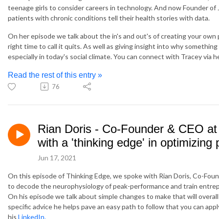
teenage girls to consider careers in technology. And now Founder of
patients with chronic conditions tell their health stories with data.
On her episode we talk about the in's and out's of creating your ow
right time to call it quits. As well as giving insight into why something
especially in today's social climate. You can connect with Tracey via h
Read the rest of this entry »
76
Rian Doris - Co-Founder & CEO at
with a 'thinking edge' in optimizin
Jun 17, 2021
On this episode of Thinking Edge, we spoke with Rian Doris, Co-Foun
to decode the neurophysiology of peak-performance and train entrep
On his episode we talk about simple changes to make that will overall
specific advice he helps pave an easy path to follow that you can appl
his
LinkedIn.