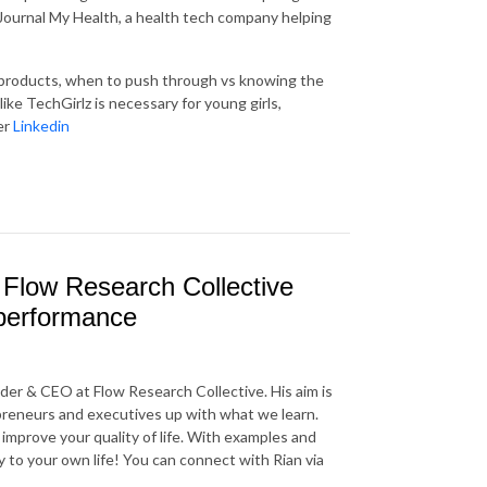
 Journal My Health, a health tech company helping
n products, when to push through vs knowing the
 like TechGirlz is necessary for young girls,
er
Linkedin
 Flow Research Collective
g performance
der & CEO at Flow Research Collective. His aim is
reneurs and executives up with what we learn.
 improve your quality of life. With examples and
y to your own life! You can connect with Rian via