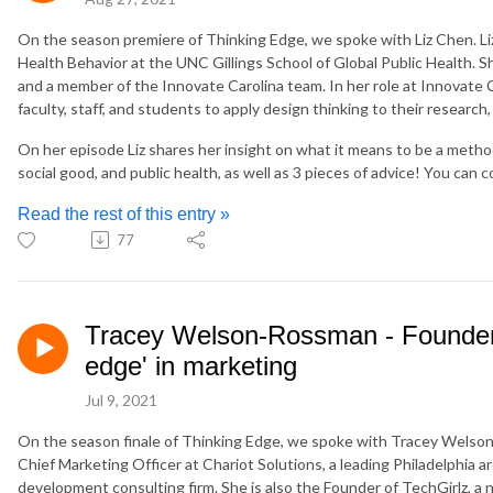
On the season premiere of Thinking Edge, we spoke with Liz Chen. Li
Health Behavior at the UNC Gillings School of Global Public Health.
and a member of the Innovate Carolina team. In her role at Innovate C
faculty, staff, and students to apply design thinking to their research,
On her episode Liz shares her insight on what it means to be a metho
social good, and public health, as well as 3 pieces of advice! You can c
Read the rest of this entry »
77
Tracey Welson-Rossman - Founder o
edge' in marketing
Jul 9, 2021
On the season finale of Thinking Edge, we spoke with Tracey Welso
Chief Marketing Officer at Chariot Solutions, a leading Philadelphia a
development consulting firm. She is also the Founder of TechGirlz, a n