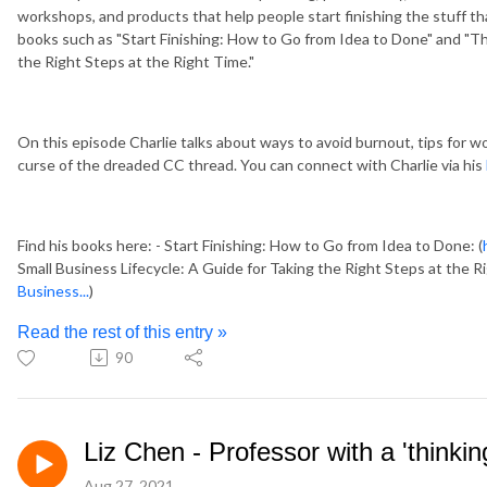
workshops, and products that help people start finishing the stuff th
books such as "Start Finishing: How to Go from Idea to Done" and "Th
the Right Steps at the Right Time."
On this episode Charlie talks about ways to avoid burnout, tips for wo
curse of the dreaded CC thread. You can connect with Charlie via his
Find his books here: - Start Finishing: How to Go from Idea to Done: (
Small Business Lifecycle: A Guide for Taking the Right Steps at the Ri
Business...
)
Read the rest of this entry »
90
Liz Chen - Professor with a 'thinkin
Aug 27, 2021