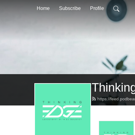
Home
Subscribe
Profile
Thinkin
https://feed.podbe