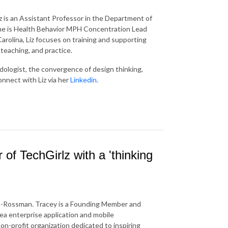
z is an Assistant Professor in the Department of
 She is Health Behavior MPH Concentration Lead
arolina, Liz focuses on training and supporting
 teaching, and practice.
dologist, the convergence of design thinking,
onnect with Liz via her
Linkedin.
f TechGirlz with a 'thinking
n-Rossman. Tracey is a Founding Member and
rea enterprise application and mobile
on-profit organization dedicated to inspiring