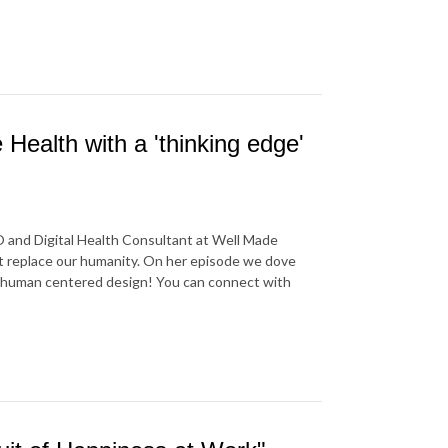
Health with a 'thinking edge'
O and Digital Health Consultant at Well Made
not replace our humanity. On her episode we dove
 in human centered design! You can connect with