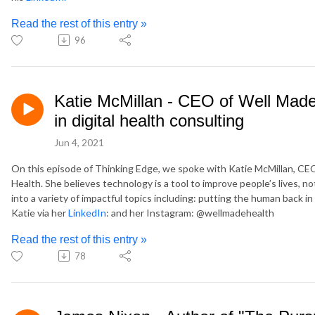
Read the rest of this entry »
96
Katie McMillan - CEO of Well Made 
in digital health consulting
Jun 4, 2021
On this episode of Thinking Edge, we spoke with Katie McMillan, CE
Health. She believes technology is a tool to improve people’s lives, 
into a variety of impactful topics including: putting the human back
Katie via her
LinkedIn
: and her Instagram: @wellmadehealth
Read the rest of this entry »
78